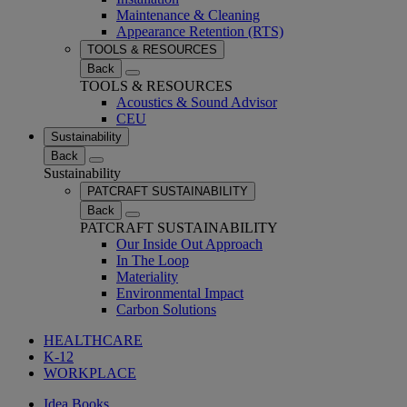
Maintenance & Cleaning
Appearance Retention (RTS)
TOOLS & RESOURCES
Back
TOOLS & RESOURCES
Acoustics & Sound Advisor
CEU
Sustainability
Back
Sustainability
PATCRAFT SUSTAINABILITY
Back
PATCRAFT SUSTAINABILITY
Our Inside Out Approach
In The Loop
Materiality
Environmental Impact
Carbon Solutions
HEALTHCARE
K-12
WORKPLACE
Idea Books