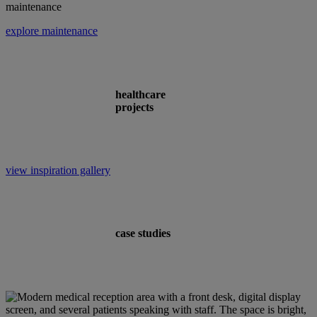
maintenance
explore maintenance
healthcare
projects
view inspiration gallery
case studies