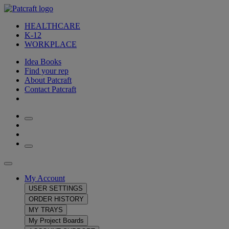
HEALTHCARE
K-12
WORKPLACE
Idea Books
Find your rep
About Patcraft
Contact Patcraft
My Account
USER SETTINGS
ORDER HISTORY
MY TRAYS
My Project Boards