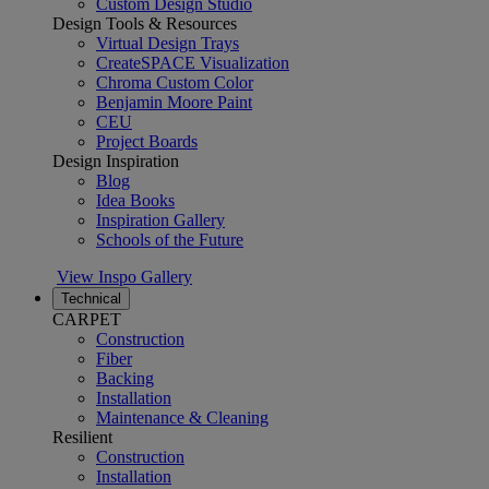
Custom Design Studio
Design Tools & Resources
Virtual Design Trays
CreateSPACE Visualization
Chroma Custom Color
Benjamin Moore Paint
CEU
Project Boards
Design Inspiration
Blog
Idea Books
Inspiration Gallery
Schools of the Future
View Inspo Gallery
Technical
CARPET
Construction
Fiber
Backing
Installation
Maintenance & Cleaning
Resilient
Construction
Installation