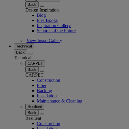
Back
Design Inspiration
Blog
Idea Books
Inspiration Gallery
Schools of the Future
View Inspo Gallery
Technical
Back
Technical
CARPET
Back
CARPET
Construction
Fiber
Backing
Installation
Maintenance & Cleaning
Resilient
Back
Resilient
Construction
Installation