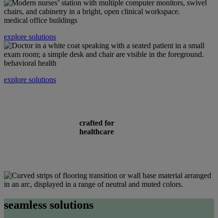
medical office buildings
explore solutions
behavioral health
explore solutions
crafted for
healthcare
seamless solutions