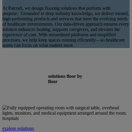
At Patcraft, we design flooring solutions that perform with
purpose. Grounded in deep industry knowledge, we deliver trusted,
high-performing products and services that meet the evolving needs
of healthcare environments. Our data-driven approach ensures every
solution enhances healing, supports caregivers, and elevates the
experience of care. With streamlined platforms and simplified
processes, we help keep spaces running efficiently—so healthcare
teams can focus on what matters most.
solutions floor by
floor
hospitals
explore solutions