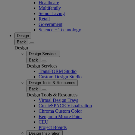
Healthcare
Multifamily
Senior Living
Retail
Government
Science + Technology
Design
Back
Design
Design Services
Back
Design Services
TransFORM Studio
Custom Design Studio
Design Tools & Resources
Back
Design Tools & Resources
Virtual Design Trays
CreateSPACE Visualization
Chroma Custom Color
Benjamin Moore Paint
CEU
Project Boards
Design Inspiration