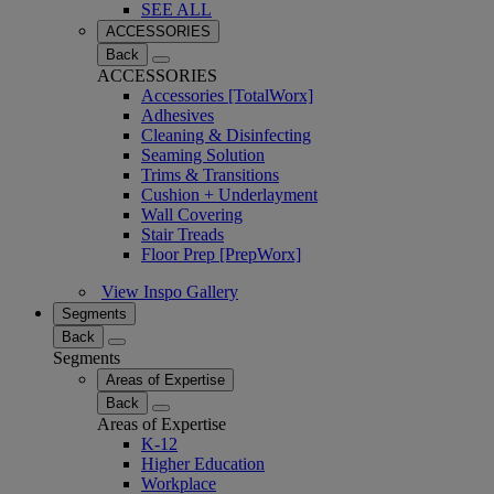
SEE ALL
ACCESSORIES
Back
ACCESSORIES
Accessories [TotalWorx]
Adhesives
Cleaning & Disinfecting
Seaming Solution
Trims & Transitions
Cushion + Underlayment
Wall Covering
Stair Treads
Floor Prep [PrepWorx]
View Inspo Gallery
Segments
Back
Segments
Areas of Expertise
Back
Areas of Expertise
K-12
Higher Education
Workplace