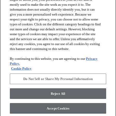
Contact Us
mostly used to make the site work as you expect it to. The
Find your Local Rep
information does not usually directly identify you, but it can
Legal Disclosures
give you a more personalized web experience. Because we
Print Return Label
respect your right to privacy, you can choose not to allow some
About Patcraft
About Patcraft
types of cookies. Click on the different category headings to find
Careers
out more and change our default settings. However, blocking
Modern Slavery Statement
some types of cookies may impact your experience of the site
Sign Up
and the services we are able to offer. Unless you affirmatively
Get the latest Patcraft product launches in your inbox:
reject any cookies, you agree to our use of all cookies by exiting
Subscribe
this banner and continuing to this website.
This site is protected by reCAPTCHA and the Google
Privacy Policy
and
Terms of
Service
apply.
By continuing to this website, you are agreeing to our
Privacy
© 2026 Patcraft, All Rights Reserved. Shaw Industries Group inc., a
Policy.
Berkshire Hathaway Company
Cookie Policy
Privacy Policy
Do Not Sell or Share My Personal Information
Terms and Conditions
Do Not Sell or Share My Personal Information
Reject All
Accept Cookies