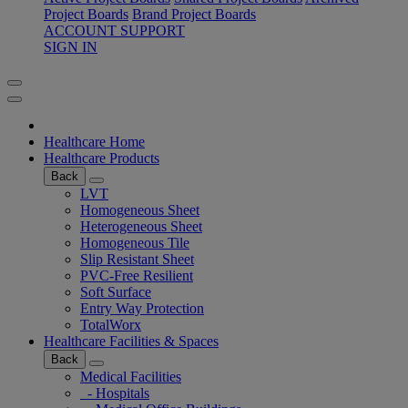
Project Boards
Brand Project Boards
ACCOUNT SUPPORT
SIGN IN
Healthcare Home
Healthcare Products
Back
LVT
Homogeneous Sheet
Heterogeneous Sheet
Homogeneous Tile
Slip Resistant Sheet
PVC-Free Resilient
Soft Surface
Entry Way Protection
TotalWorx
Healthcare Facilities & Spaces
Back
Medical Facilities
- Hospitals