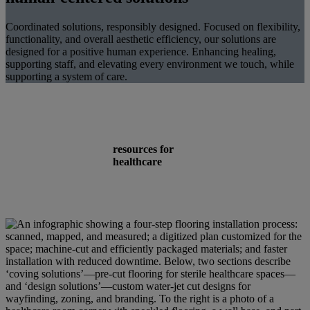
Coordinated solutions, responsibly designed. Focused on flexibility,
functionality, and overall aesthetic efficiency, our solutions are
designed for a positive human experience. Enhancing healing,
supporting staff, and elevating every environment we touch, while
supporting a system of care.
resources for
healthcare