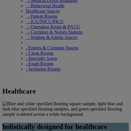
- Medical Office Buildings
- Behavioral Health
Healthcare Spaces
- Patient Rooms
- ICU/NICU/PICU
- Operating Room & PACU
- Corridors & Nurses Stations
- Waiting & Admin Spaces
- Entries & Common Spaces
- Clean Rooms
- Specialty Areas
- Exam Rooms
- Seclusion Rooms
Healthcare
holistically designed for healthcare