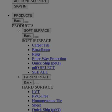
ACCOUNT SUPPORT
SIGN IN
PRODUCTS
Back
PRODUCTS
SOFT SURFACE
Back
SOFT SURFACE
Carpet Tile
Broadloom
Rugs
Entry Way Protection
Quick Ship (pdQ)
pdQ SELECT
SEE ALL
HARD SURFACE
Back
HARD SURFACE
LVT
PVC-Free
Homogeneous Tile
Sheet
Quick Ship (pdQ)