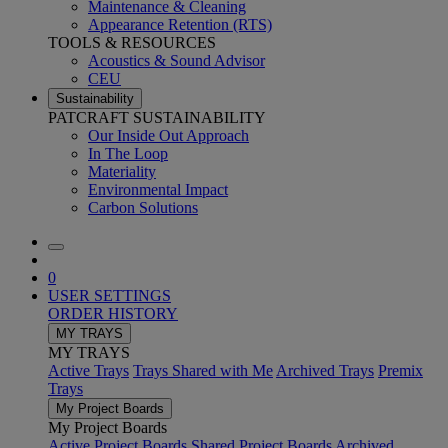
Maintenance & Cleaning
Appearance Retention (RTS)
TOOLS & RESOURCES
Acoustics & Sound Advisor
CEU
Sustainability
PATCRAFT SUSTAINABILITY
Our Inside Out Approach
In The Loop
Materiality
Environmental Impact
Carbon Solutions
0
USER SETTINGS
ORDER HISTORY
MY TRAYS
MY TRAYS
Active Trays
Trays Shared with Me
Archived Trays
Premix
Trays
My Project Boards
My Project Boards
Active Project Boards
Shared Project Boards
Archived