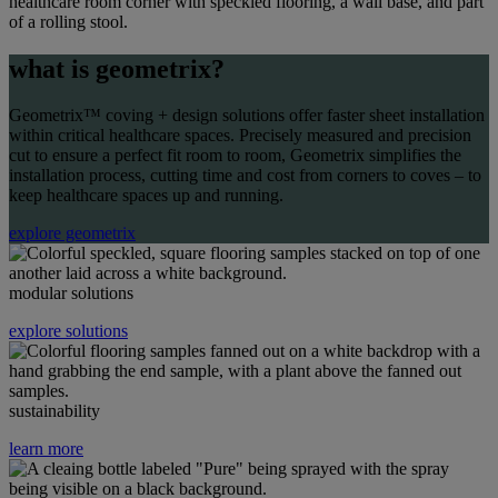
what is geometrix?
Geometrix
™ coving + design solutions offer faster sheet installation
within critical healthcare spaces. Precisely measured and precision
cut to ensure a perfect fit room to room,
Geometrix
simplifies the
installation process, cutting time and cost from corners to coves – to
keep healthcare spaces up and running.
explore geometrix
modular solutions
explore solutions
sustainability
learn more