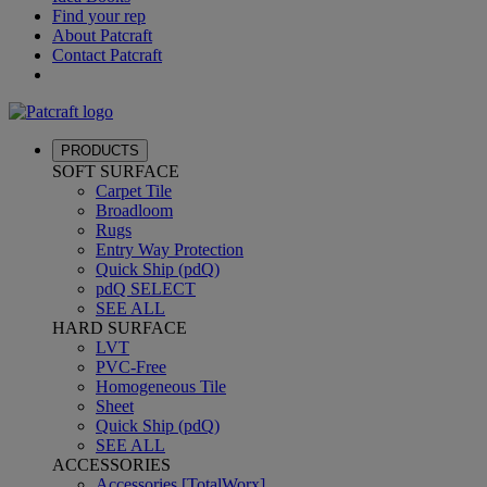
Find your rep
About Patcraft
Contact Patcraft
PRODUCTS
SOFT SURFACE
Carpet Tile
Broadloom
Rugs
Entry Way Protection
Quick Ship (pdQ)
pdQ SELECT
SEE ALL
HARD SURFACE
LVT
PVC-Free
Homogeneous Tile
Sheet
Quick Ship (pdQ)
SEE ALL
ACCESSORIES
Accessories [TotalWorx]