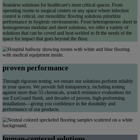
Seamless solutions for healthcare's most critical spaces. From
operating rooms to surgical centers or any space where infection
control is critical, our monolithic flooring solutions prioritize
performance in hygienic environments.
From heterogeneous
sheet
to
homogeneous modular and sheet solutions, we offer a variety of
solutions that can be coved and heat-welded to fit the needs of the
space for impact that goes beyond the floor.
proven performance
Through rigorous testing, we ensure our solutions perform reliably
in your spaces. We provide full transparency, including testing
against more than 55 chemicals, scratch resistance
evalu
a
tions
for
our
ExoGuard
finish, and decades of proven, high-performing
installations—giving you confidence in the durability and
performa
nce of our products.
human-centered solutions