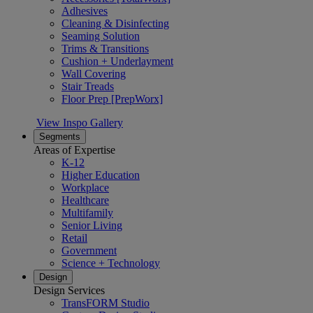
Adhesives
Cleaning & Disinfecting
Seaming Solution
Trims & Transitions
Cushion + Underlayment
Wall Covering
Stair Treads
Floor Prep [PrepWorx]
View Inspo Gallery
Segments
Areas of Expertise
K-12
Higher Education
Workplace
Healthcare
Multifamily
Senior Living
Retail
Government
Science + Technology
Design
Design Services
TransFORM Studio